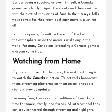
Besides being a spectacular event in itself, a Canucks
game live is highly unique. The chants and cheers mingle
with the buzz of thousands of fans. In their jerseys, folks
wave towels for their team as if each move is a win for
all.
From the opening faceoff to the end of the last horn,
the atmosphere inside the arena is unlike any in the
world. For many Canadians,
attending a Canucks game is
a dream come true
.
Watching from Home
If you can’t make it to the arena, the next best thing is
to watch the
Canucks
in action. TV networks broadcast
them, streaming platforms air them online, and radio
stations provide updates.
For many fans, these are the traditions of Canucks, a
time for snacks, family, and friends. All international fans
can stay connected through streaming and highlights.