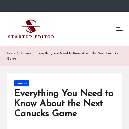
Skip
to
S
Content
content
That
t
Clicks
in
a
Canada.
r
Home
Games
Everything You Need to Know About the Next Canucks
Game
t
u
p
Posted
Games
in
Everything You Need to
E
Know About the Next
d
Canucks Game
it
o