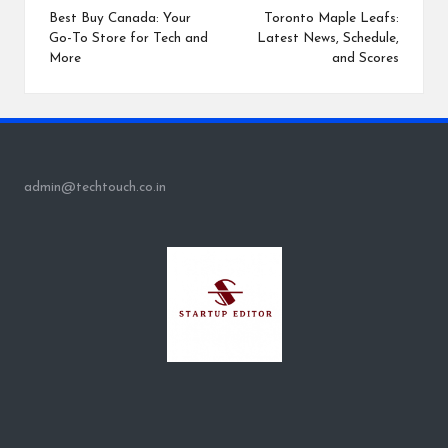
navigation
Best Buy Canada: Your
Toronto Maple Leafs:
Go-To Store for Tech and
Latest News, Schedule,
More
and Scores
admin@techtouch.co.in