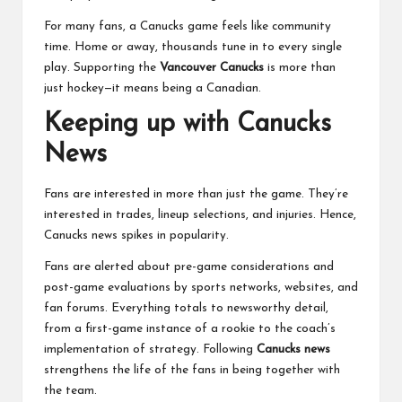
For many fans, a Canucks game feels like community
time. Home or away, thousands tune in to every single
play. Supporting the
Vancouver Canucks
is more than
just hockey—it means being a Canadian.
Keeping up with Canucks
News
Fans are interested in more than just the game. They’re
interested in trades, lineup selections, and injuries. Hence,
Canucks news spikes in popularity.
Fans are alerted about pre-game considerations and
post-game evaluations by sports networks, websites, and
fan forums. Everything totals to newsworthy detail,
from a first-game instance of a rookie to the coach’s
implementation of strategy. Following
Canucks news
strengthens the life of the fans in being together with
the team.