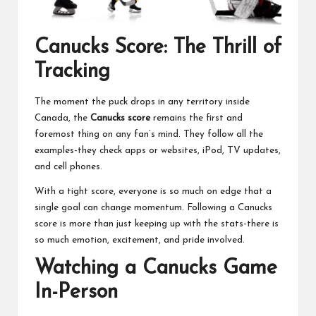
Canucks Score: The Thrill of
Tracking
The moment the puck drops in any territory inside
Canada, the
Canucks score
remains the first and
foremost thing on any fan’s mind. They follow all the
examples-they check apps or websites, iPod, TV updates,
and cell phones.
With a tight score, everyone is so much on edge that a
single goal can change momentum. Following a Canucks
score is more than just keeping up with the stats-there is
so much emotion, excitement, and pride involved.
Watching a Canucks Game
In-Person