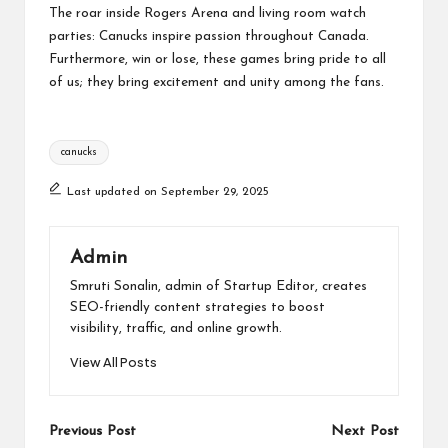
The roar inside Rogers Arena and living room watch
parties: Canucks inspire passion throughout Canada.
Furthermore, win or lose, these games bring pride to all
of us; they bring excitement and unity among the fans.
Tags:
canucks
Last updated on September 29, 2025
Admin
Smruti Sonalin, admin of Startup Editor, creates
SEO-friendly content strategies to boost
visibility, traffic, and online growth.
View All Posts
Post
Previous Post
Next Post