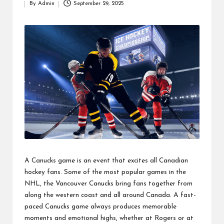
By
Admin
September 29, 2025
Posted
by
A Canucks game is an event that excites all Canadian
hockey fans. Some of the most popular games in the
NHL, the Vancouver Canucks bring fans together from
along the western coast and all around Canada. A fast-
paced Canucks game always produces memorable
moments and emotional highs, whether at Rogers or at