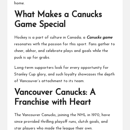
home.
What Makes a Canucks
Game Special
Hockey is a part of culture in Canada; a
Canucks game
resonates with the passion for this sport. Fans gather to
cheer, abhor, and celebrate plays and goals while the
puck is up for grabs.
Long-term supporters look for every opportunity for
Stanley Cup glory, and such loyalty showcases the depth
of Vancouver’s attachment to its team.
Vancouver Canucks: A
Franchise with Heart
The Vancouver Canucks, joining the NHL in 1970, have
since provided thrilling playoff runs, clutch goals, and
star players who made the league their own.