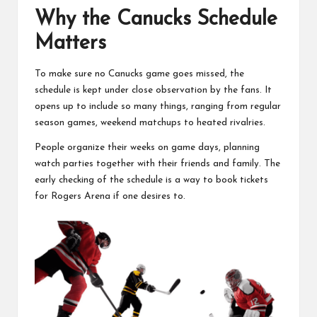
Why the Canucks Schedule
Matters
To make sure no Canucks game goes missed, the
schedule is kept under close observation by the fans. It
opens up to include so many things, ranging from regular
season games, weekend matchups to heated rivalries.
People organize their weeks on game days, planning
watch parties together with their friends and family. The
early checking of the schedule is a way to book tickets
for Rogers Arena if one desires to.