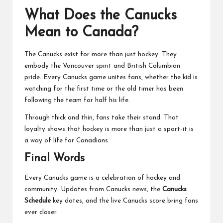
What Does the Canucks
Mean to Canada?
The Canucks exist for more than just hockey. They
embody the Vancouver spirit and British Columbian
pride. Every Canucks game unites fans, whether the kid is
watching for the first time or the old timer has been
following the team for half his life.
Through thick and thin, fans take their stand. That
loyalty shows that hockey is more than just a sport-it is
a way of life for Canadians.
Final Words
Every Canucks game is a celebration of hockey and
community. Updates from Canucks news, the
Canucks
Schedule
key dates, and the live Canucks score bring fans
ever closer.