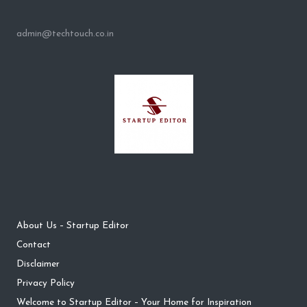
admin@techtouch.co.in
About Us – Startup Editor
Contact
Disclaimer
Privacy Policy
Welcome to Startup Editor – Your Home for Inspiration