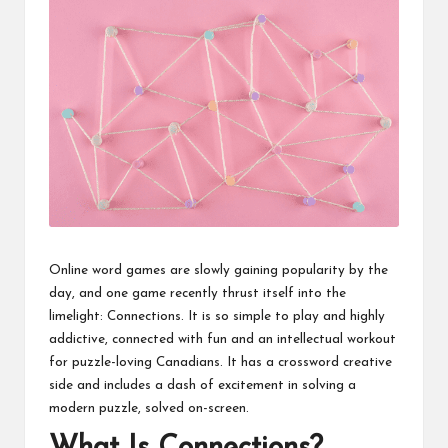
Online word games are slowly gaining popularity by the
day, and one game recently thrust itself into the
limelight: Connections. It is so simple to play and highly
addictive, connected with fun and an intellectual workout
for puzzle-loving Canadians. It has a crossword creative
side and includes a dash of excitement in solving a
modern puzzle, solved on-screen.