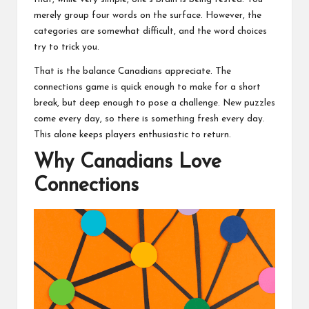
merely group four words on the surface. However, the
categories are somewhat difficult, and the word choices
try to trick you.
That is the balance Canadians appreciate. The
connections game is quick enough to make for a short
break, but deep enough to pose a challenge. New puzzles
come every day, so there is something fresh every day.
This alone keeps players enthusiastic to return.
Why Canadians Love
Connections