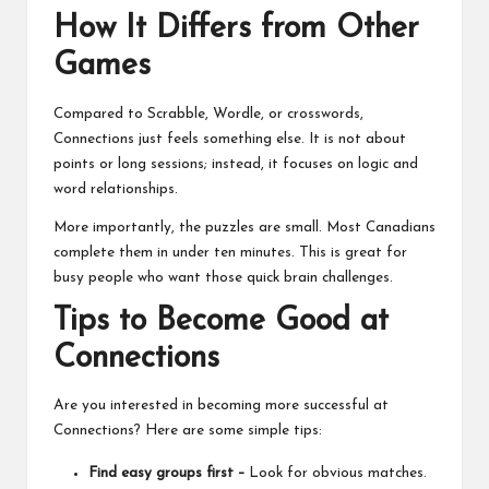
How It Differs from Other
Games
Compared to Scrabble, Wordle, or crosswords,
Connections just feels something else. It is not about
points or long sessions; instead, it focuses on logic and
word relationships.
More importantly, the puzzles are small. Most Canadians
complete them in under ten minutes. This is great for
busy people who want those quick brain challenges.
Tips to Become Good at
Connections
Are you interested in becoming more successful at
Connections? Here are some simple tips:
Find easy groups first –
Look for obvious matches.