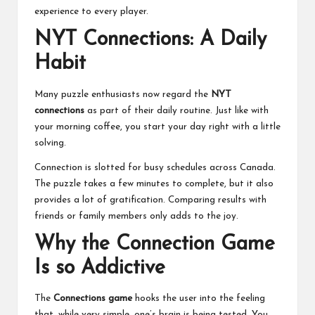
experience to every player.
NYT Connections: A Daily
Habit
Many puzzle enthusiasts now regard the
NYT
connections
as part of their daily routine. Just like with
your morning coffee, you start your day right with a little
solving.
Connection is slotted for busy schedules across Canada.
The puzzle takes a few minutes to complete, but it also
provides a lot of gratification. Comparing results with
friends or family members only adds to the joy.
Why the Connection Game
Is so Addictive
The
Connections game
hooks the user into the feeling
that, while very simple, one’s brain is being tested. You