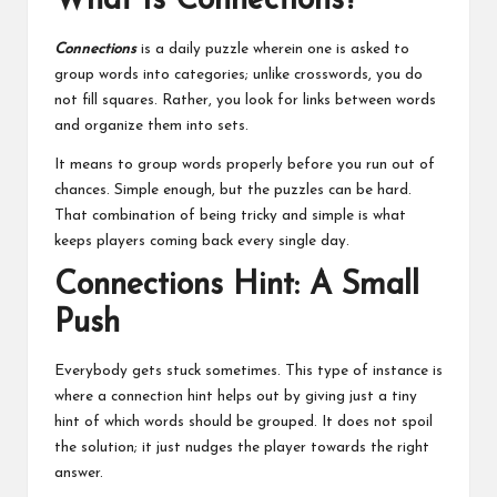
What Is Connections?
Connections
is a daily puzzle wherein one is asked to
group words into categories; unlike crosswords, you do
not fill squares. Rather, you look for links between words
and organize them into sets.
It means to group words properly before you run out of
chances. Simple enough, but the puzzles can be hard.
That combination of being tricky and simple is what
keeps players coming back every single day.
Connections Hint: A Small
Push
Everybody gets stuck sometimes. This type of instance is
where a connection hint helps out by giving just a tiny
hint of which words should be grouped. It does not spoil
the solution; it just nudges the player towards the right
answer.