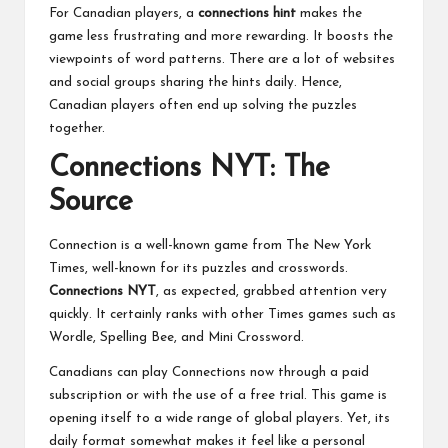
For Canadian players, a
connections hint
makes the
game less frustrating and more rewarding. It boosts the
viewpoints of word patterns. There are a lot of websites
and social groups sharing the hints daily. Hence,
Canadian players often end up solving the puzzles
together.
Connections NYT: The
Source
Connection is a well-known game from The New York
Times, well-known for its puzzles and crosswords.
Connections NYT
, as expected, grabbed attention very
quickly. It certainly ranks with other Times games such as
Wordle, Spelling Bee, and Mini Crossword.
Canadians can play Connections now through a paid
subscription or with the use of a free trial. This game is
opening itself to a wide range of global players. Yet, its
daily format somewhat makes it feel like a personal