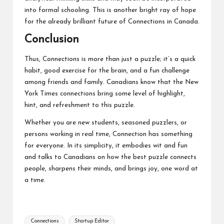
into formal schooling. This is another bright ray of hope
for the already brilliant future of Connections in Canada.
Conclusion
Thus, Connections is more than just a puzzle; it’s a quick
habit, good exercise for the brain, and a fun challenge
among friends and family. Canadians know that the New
York Times connections bring some level of highlight,
hint, and refreshment to this puzzle.
Whether you are new students, seasoned puzzlers, or
persons working in real time, Connection has something
for everyone. In its simplicity, it embodies wit and fun
and talks to Canadians on how the best puzzle connects
people, sharpens their minds, and brings joy, one word at
a time.
Tags:
Connections
Startup Editor