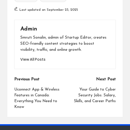
Last updated on September 23, 2025
Admin
Smruti Sonalin, admin of Startup Editor, creates
SEO-friendly content strategies to boost
visibility, traffic, and online growth.
View All Posts
Post
Previous Post
Next Post
navigation
Uconnect App & Wireless
Your Guide to Cyber
Features in Canada:
Security Jobs: Salary,
Everything You Need to
Skills, and Career Paths
Know