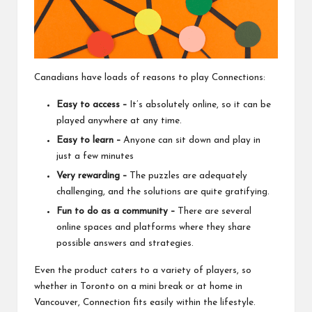
Canadians have loads of reasons to play Connections:
Easy to access –
It’s absolutely online, so it can be
played anywhere at any time.
Easy to learn –
Anyone can sit down and play in
just a few minutes
Very rewarding –
The puzzles are adequately
challenging, and the solutions are quite gratifying.
Fun to do as a community –
There are several
online spaces and platforms where they share
possible answers and strategies.
Even the product caters to a variety of players, so
whether in Toronto on a mini break or at home in
Vancouver, Connection fits easily within the lifestyle.