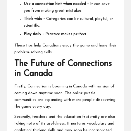
Use a connection hint when needed –
It can save
you from making great mistakes.
Think wide –
Categories can be cultural, playful, or
scientific.
Play daily –
Practice makes perfect.
These tips help Canadians enjoy the game and hone their
problem-solving skills.
The Future of Connections
in Canada
Firstly, Connection is booming in Canada with no sign of
coming down anytime soon. The
online puzzle
communities
are expanding with more people discovering
the game every day.
Secondly, teachers and the education fraternity are also
taking note of its usefulness. It nurtures vocabulary and
analytical thinking skills and may soon be incorporated