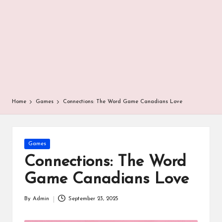
r
Home
Games
Connections: The Word Game Canadians Love
Posted
Games
in
Connections: The Word
Game Canadians Love
By
Admin
September 23, 2025
Posted
by