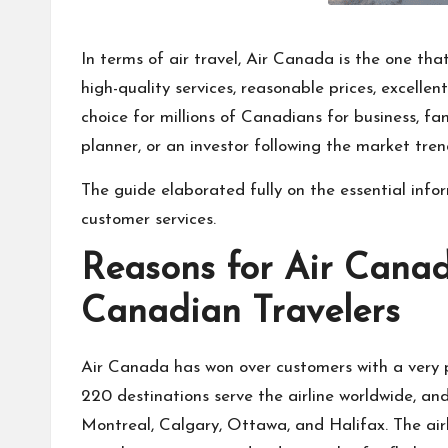
In terms of air travel, Air Canada is the one th
high-quality services, reasonable prices, excelle
choice for millions of Canadians for business, fam
planner, or an investor following the market tren
The guide elaborated fully on the essential info
customer services.
Reasons for Air Canad
Canadian Travelers
Air Canada has won over customers with a very po
220 destinations serve the airline worldwide, and
Montreal, Calgary, Ottawa, and Halifax. The airl