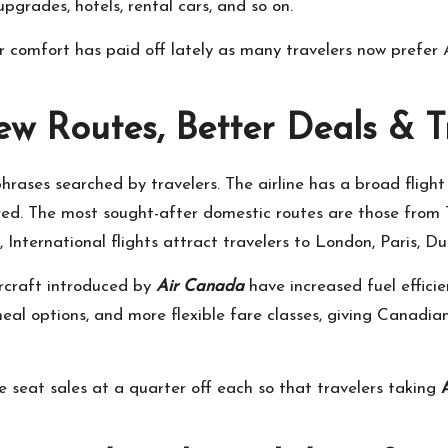
pgrades, hotels, rental cars, and so on.
r comfort has paid off lately as many travelers now prefer 
ew Routes, Better Deals & T
phrases searched by travelers. The airline has a broad fligh
red. The most sought-after domestic routes are those from
nternational flights attract travelers to London, Paris, Du
rcraft introduced by
Air Canada
have increased fuel efficie
meal options, and more flexible fare classes, giving Canadia
time seat sales at a quarter off each so that travelers taking