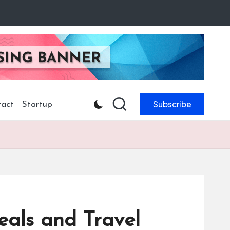
Subscribe
act
Startup
eals and Travel