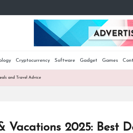
ology
Cryptocurrency
Software
Gadget
Games
Cont
eals and Travel Advice
& Vacations 2025: Best D