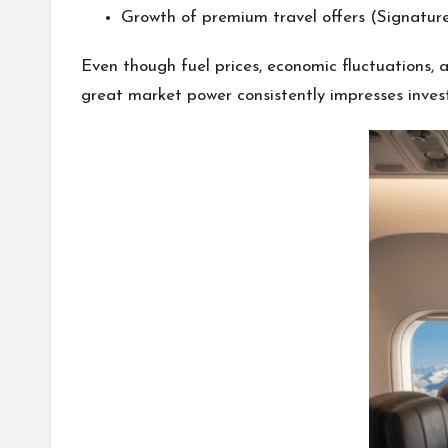
Growth of premium travel offers (Signatur
Even though fuel prices, economic fluctuations, a
great market power consistently impresses invest