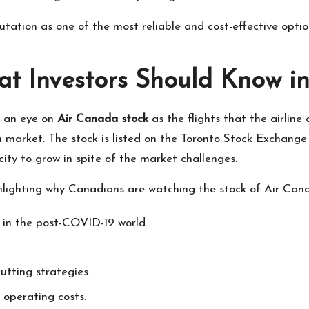
putation as one of the most reliable and cost-effective opti
t Investors Should Know i
g an eye on
Air Canada stock
as the flights that the airline
an market. The stock is listed on the Toronto Stock Exchan
acity to grow in spite of the market challenges.
ighlighting why Canadians are watching the stock of Air Can
in the post-COVID-19 world.
utting strategies.
 operating costs.