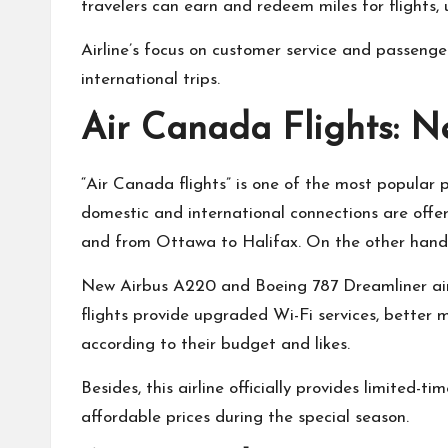
travelers can earn and redeem miles for flights, u
Airline’s focus on customer service and passenge
international trips.
Air Canada Flights: N
“Air Canada flights” is one of the most popular 
domestic and international connections are offe
and from Ottawa to Halifax. On the other hand, I
New Airbus A220 and Boeing 787 Dreamliner ai
flights provide upgraded Wi-Fi services, better 
according to their budget and likes.
Besides, this airline officially provides limited-
affordable prices during the special season.