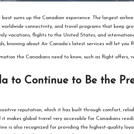
at best sums up the Canadian experience. The largest airline
nt worldwide connectivity, and travel programs that keep gro
ily vacations, flights to the United States, and international
ds, knowing about Air Canada’s latest services will let you f
rmation the Canadians need to know, such as flight offers,
a to Continue to Be the Pre
sitive reputation, which it has built through comfort, relia
 it makes global travel very accessible for Canadians residin
ine is also recognized for providing the highest-quality lo