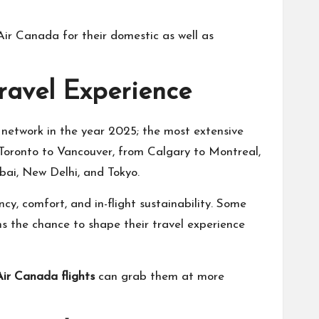
Air Canada for their domestic as well as
ravel Experience
t network in the year 2025; the most extensive
 Toronto to Vancouver, from Calgary to Montreal,
bai, New Delhi, and Tokyo.
ncy, comfort, and in-flight sustainability. Some
ns the chance to shape their travel experience
Air Canada flights
can grab them at more