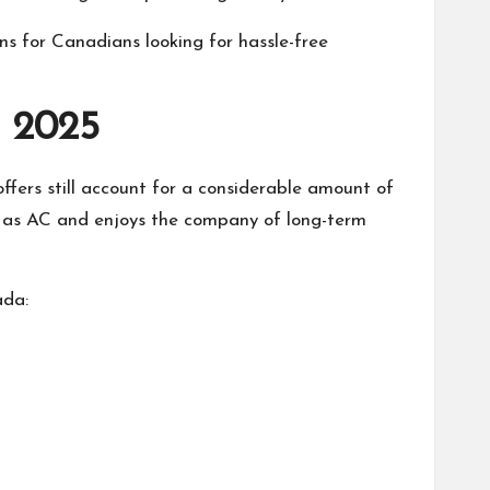
ons for Canadians looking for hassle-free
n 2025
 offers still account for a considerable amount of
ge as AC and enjoys the company of long-term
ada: