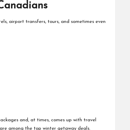
 Canadians
otels, airport transfers, tours, and sometimes even
 packages and, at times, comes up with travel
rs are among the top winter getaway deals.