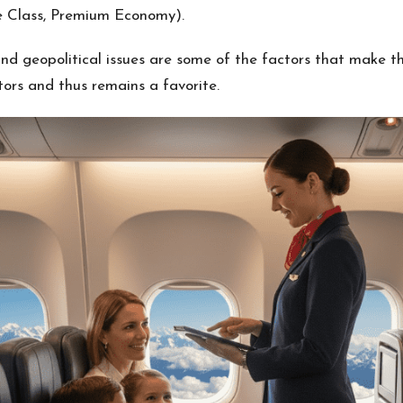
e Class, Premium Economy).
nd geopolitical issues are some of the factors that make the
ors and thus remains a favorite.