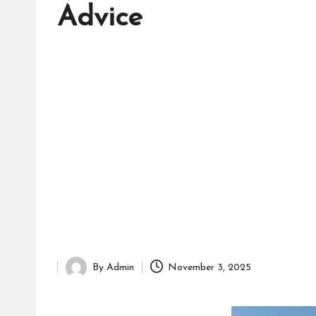
d
Advice
it
o
r
By
Admin
November 3, 2025
Posted
by