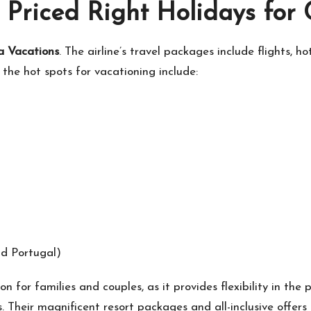
 Priced Right Holidays for
a Vacations
. The airline’s travel packages include flights, h
the hot spots for vacationing include:
nd Portugal)
n for families and couples, as it provides flexibility in the
ts. Their magnificent resort packages and all-inclusive offe