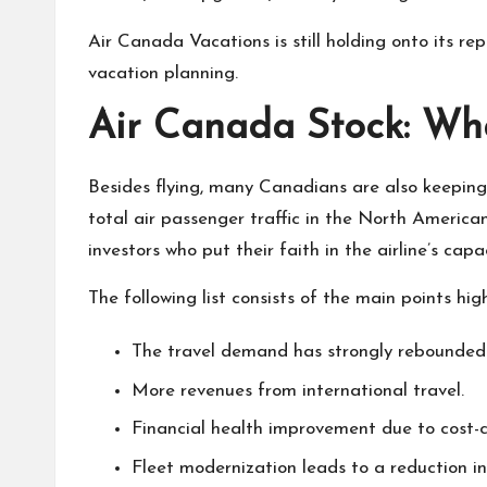
Air Canada Vacations is still holding onto its re
vacation planning.
Air Canada Stock: Wha
Besides flying, many Canadians are also keepin
total air passenger traffic in the North Americ
investors who put their faith in the airline’s cap
The following list consists of the main points h
The travel demand has strongly rebounded 
More revenues from international travel.
Financial health improvement due to cost-c
Fleet modernization leads to a reduction in