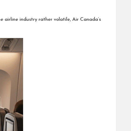
 airline industry rather volatile, Air Canada’s