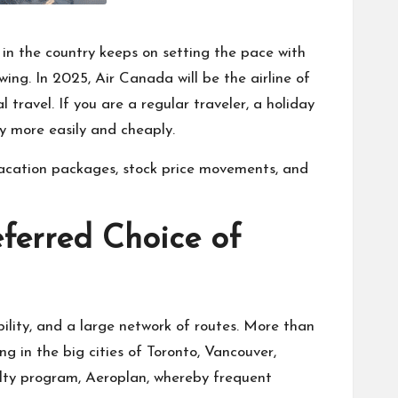
 in the country keeps on setting the pace with
wing. In 2025, Air Canada will be the airline of
 travel. If you are a regular traveler, a holiday
ly more easily and cheaply.
 vacation packages, stock price movements, and
ferred Choice of
bility, and a large network of routes. More than
g in the big cities of Toronto, Vancouver,
yalty program, Aeroplan, whereby frequent