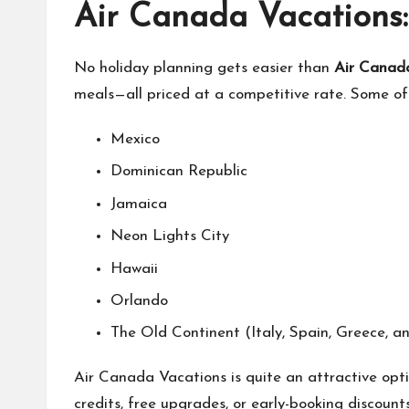
Air Canada Vacations:
No holiday planning gets easier than
Air Canad
meals—all priced at a competitive rate. Some of 
Mexico
Dominican Republic
Jamaica
Neon Lights City
Hawaii
Orlando
The Old Continent (Italy, Spain, Greece, a
Air Canada Vacations is quite an attractive optio
credits, free upgrades, or early-booking discoun