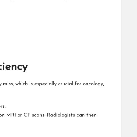
ciency
ss, which is especially crucial for oncology,
rs.
 on MRI or CT scans. Radiologists can then