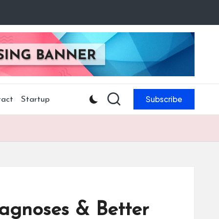
Subscribe
act
Startup
iagnoses & Better