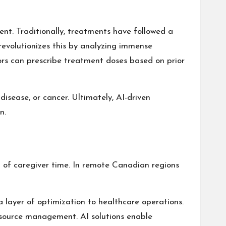
nt. Traditionally, treatments have followed a
revolutionizes this by analyzing immense
tors can prescribe treatment doses based on prior
disease, or cancer. Ultimately, AI-driven
n.
t of caregiver time. In remote Canadian regions
a layer of optimization to healthcare operations.
resource management. AI solutions enable