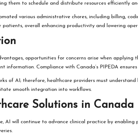
ling them to schedule and distribute resources efficiently a
tomated various administrative chores, including billing, cod
 patients, overall enhancing productivity and lowering opera
ion
dvantages, opportunities for concerns arise when applying 
atient information. Compliance with Canada’s PIPEDA ensures 
rks of AI; therefore, healthcare providers must understand 
itate smooth integration into workflows.
thcare Solutions in Canada
, AI will continue to advance clinical practice by enabling 
eries.