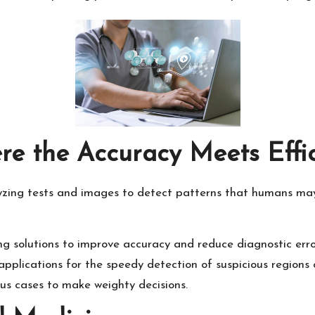
ere the Accuracy Meets Effi
zing tests and images to detect patterns that humans may mi
 solutions to improve accuracy and reduce diagnostic erro
applications for the speedy detection of suspicious regions
us cases to make weighty decisions.