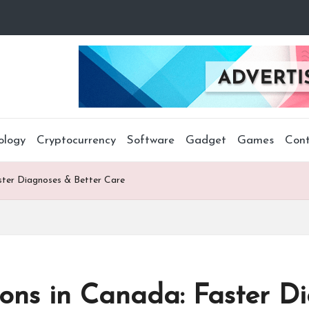
ology
Cryptocurrency
Software
Gadget
Games
Cont
ster Diagnoses & Better Care
ions in Canada: Faster D