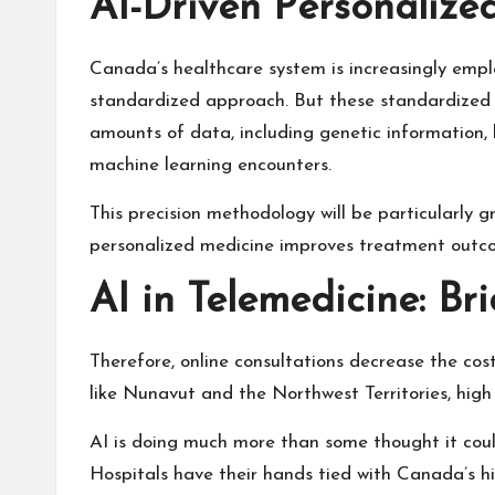
AI-Driven Personalize
Canada’s healthcare system is increasingly emp
standardized approach. But these standardized m
amounts of data, including genetic information, 
machine learning encounters.
This precision methodology will be particularly g
personalized medicine improves treatment outcom
AI in Telemedicine: B
Therefore, online consultations decrease the co
like Nunavut and the Northwest Territories, high
AI is doing much more than some thought it could
Hospitals have their hands tied with Canada’s h