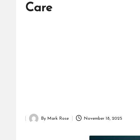
d
Care
it
o
r
By
Mark Rose
November 18, 2025
Posted
by