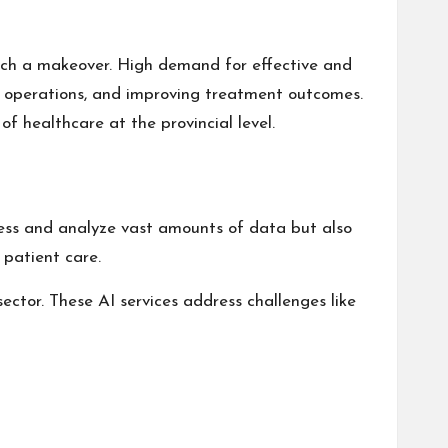
uch a makeover. High demand for effective and
tal operations, and improving treatment outcomes.
f healthcare at the provincial level.
ocess and analyze vast amounts of data but also
 patient care.
ector. These AI services address challenges like