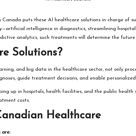
n Canada puts these AI healthcare solutions in charge of s
y—artificial intelligence in diagnostics, streamlining hospi
ctive analytics, such treatments will determine the future o
e Solutions?
earning, and big data in the healthcare sector, not only pr
noses, guide treatment decisions, and enable personalized
 up in hospitals, health facilities, and the public health s
eatment costs.
 Canadian Healthcare
 are: