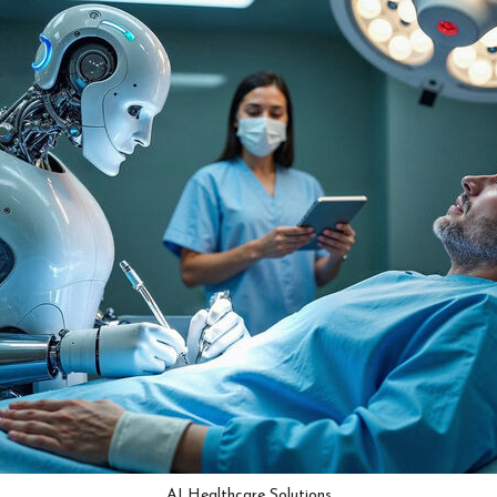
AI Healthcare Solutions