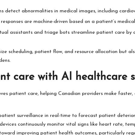
ns detect abnormalities in medical images, including cardiov
responses are machine-driven based on a patient’s medical hi
rtual assistants and triage bots streamline patient care by 
ize scheduling, patient flow, and resource allocation but also
dens.
nt care with AI healthcare s
oves patient care, helping Canadian providers make faster, d
atient surveillance in real-time to forecast patient deteriora
evices continuously monitor vital signs like heart rate, te
ng toward improving patient health outcomes, particularly r