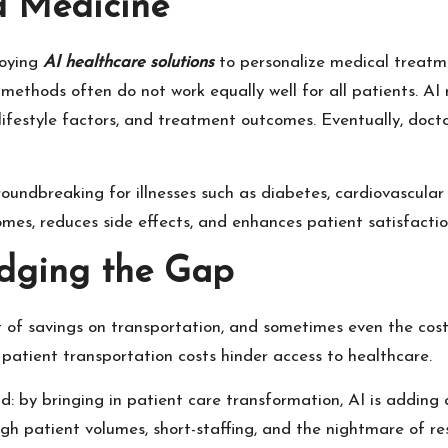
d Medicine
loying
AI healthcare solutions
to personalize medical treatme
ethods often do not work equally well for all patients. AI 
lifestyle factors, and treatment outcomes. Eventually, doc
roundbreaking for illnesses such as diabetes, cardiovascular 
es, reduces side effects, and enhances patient satisfactio
ridging the Gap
st of savings on transportation, and sometimes even the cos
 patient transportation costs hinder access to healthcare.
: by bringing in patient care transformation, AI is adding 
igh patient volumes, short-staffing, and the nightmare of 