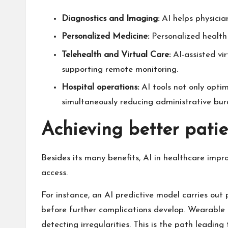
Diagnostics and Imaging:
AI helps physicia
Personalized Medicine:
Personalized health 
Telehealth and Virtual Care:
AI-assisted vi
supporting remote monitoring.
Hospital operations:
AI tools not only optim
simultaneously reducing administrative bur
Achieving better patie
Besides its many benefits, AI in healthcare impr
access.
For instance, an AI predictive model carries out p
before further complications develop. Wearable d
detecting irregularities. This is the path leadi