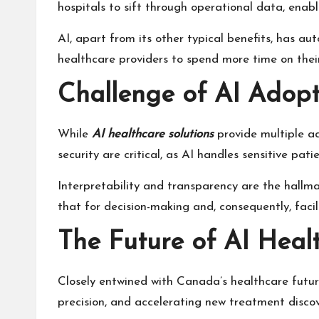
hospitals to sift through operational data, enab
AI, apart from its other typical benefits, has au
healthcare providers to spend more time on their
Challenge of AI Adopt
While
AI healthcare solutions
provide multiple a
security are critical, as AI handles sensitive p
Interpretability and transparency are the hallma
that for decision-making and, consequently, facil
The Future of AI Heal
Closely entwined with Canada’s healthcare future
precision
, and accelerating new treatment discov