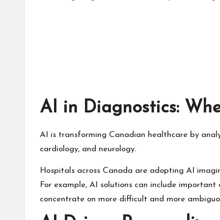
AI in Diagnostics: Wh
AI is transforming Canadian healthcare by analy
cardiology, and neurology.
Hospitals across Canada are adopting AI imaging
For example, AI solutions can include important 
concentrate on more difficult and more ambiguo