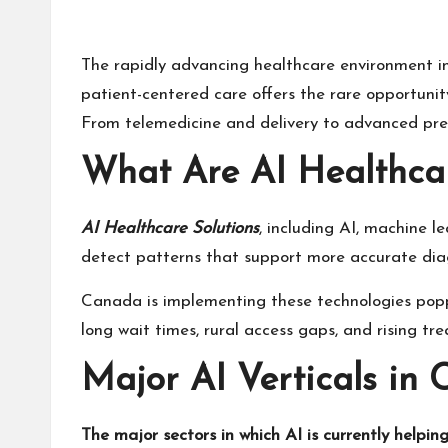
The rapidly advancing healthcare environment i
patient-centered care offers the rare opportunit
From telemedicine and delivery to advanced predi
What Are AI Healthcar
AI Healthcare Solutions
, including AI, machine l
detect patterns that support more accurate diag
Canada is implementing these technologies popping
long wait times, rural access gaps, and rising tr
Major AI Verticals in
The major sectors in which AI is currently helping