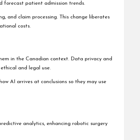
nd forecast
patient admission trends
.
ing, and claim processing. This change liberates
tional costs.
them in the Canadian context. Data privacy and
ethical and legal use.
how AI arrives at conclusions so they may use
predictive analytics, enhancing
robotic surgery