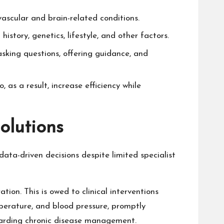
ascular and brain-related conditions.
story, genetics, lifestyle, and other factors.
asking questions, offering guidance, and
, as a result, increase efficiency while
olutions
ata-driven decisions despite limited specialist
tion. This is owed to clinical interventions
mperature, and blood pressure, promptly
egarding chronic disease management.