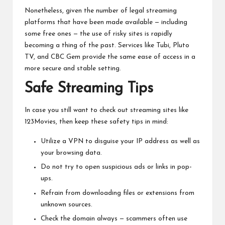
Nonetheless, given the number of legal streaming
platforms that have been made available — including
some free ones — the use of risky sites is rapidly
becoming a thing of the past. Services like Tubi, Pluto
TV, and CBC Gem provide the same ease of access in a
more secure and stable setting.
Safe Streaming Tips
In case you still want to check out streaming sites like
123Movies, then keep these safety tips in mind:
Utilize a VPN to disguise your IP address as well as
your browsing data.
Do not try to open suspicious ads or links in pop-
ups.
Refrain from downloading files or extensions from
unknown sources.
Check the domain always — scammers often use