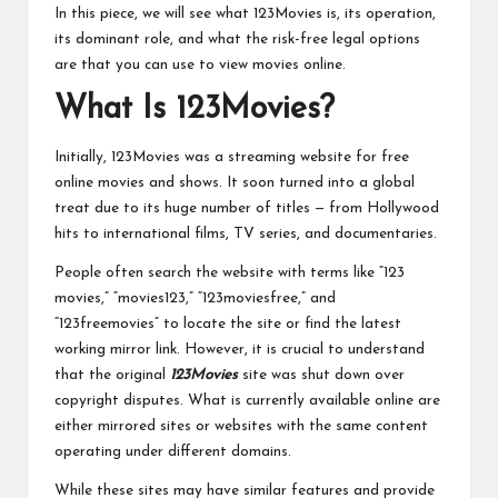
In this piece, we will see what 123Movies is, its operation,
its dominant role, and what the risk-free legal options
are that you can use to view movies online.
What Is 123Movies?
Initially, 123Movies was a streaming website for free
online movies and shows. It soon turned into a global
treat due to its huge number of titles — from Hollywood
hits to international films, TV series, and documentaries.
People often search the website with terms like “123
movies,” “movies123,” “123moviesfree,” and
“123freemovies” to locate the site or find the latest
working mirror link. However, it is crucial to understand
that the original
123Movies
site was shut down over
copyright disputes. What is currently available online are
either mirrored sites or websites with the same content
operating under different domains.
While these sites may have similar features and provide