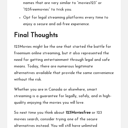
names that are very similar to “movies123” or
“123freemovies” to trick you.
Opt for legal streaming platforms every time to
enjoy a secure and ad-free experience.
Final Thoughts
123Movies might be the one that started the battle for
freemium online streaming, but it also represented the
need for getting entertainment through legal and safe
means. Today, there are numerous legitimate
alternatives available that provide the same convenience
without the risk.
Whether you are in Canada or elsewhere, smart
streaming is a guarantee for legally, safely, and in high-
quality enjoying the movies you will love.
So next time you think about
123Moviesfree
or 123
movies search, consider trying one of the secure
alternatives instead. You will still have unlimited