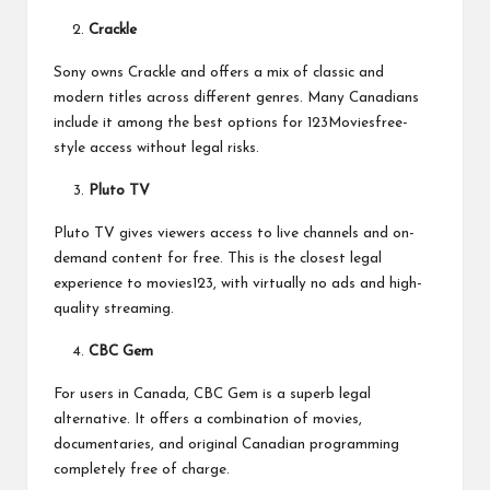
Crackle
Sony owns Crackle and offers a mix of classic and
modern titles across different genres. Many Canadians
include it among the best options for 123Moviesfree-
style access without legal risks.
Pluto TV
Pluto TV gives viewers access to live channels and on-
demand content for free. This is the closest legal
experience to movies123, with virtually no ads and high-
quality streaming.
CBC Gem
For users in Canada, CBC Gem is a superb legal
alternative. It offers a combination of movies,
documentaries, and original Canadian programming
completely free of charge.