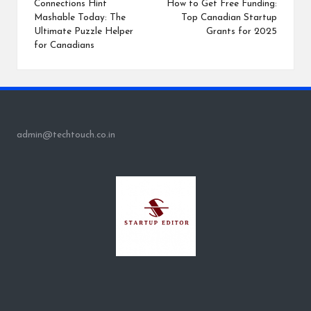
navigation
Connections Hint
How to Get Free Funding:
Mashable Today: The
Top Canadian Startup
Ultimate Puzzle Helper
Grants for 2025
for Canadians
admin@techtouch.co.in