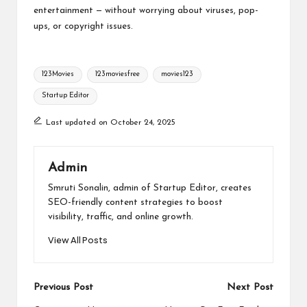
entertainment — without worrying about viruses, pop-
ups, or copyright issues.
Tags:
123Movies
123moviesfree
movies123
Startup Editor
Last updated on October 24, 2025
Admin
Smruti Sonalin, admin of Startup Editor, creates
SEO-friendly content strategies to boost
visibility, traffic, and online growth.
View All Posts
Post
Previous Post
Next Post