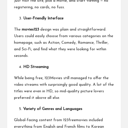
Just visit the site, pick a movie, and start viewing — no
registering, no cards, no fuss.
User-Friendly Interface
The
movies123
design was plain and straightforward.
Users could easily choose from various categories on the
homepage, such as Action, Comedy, Romance, Thriller,
and Sci-Fi, and find what they were looking for within
seconds.
HD Streaming
While being free, 123Movies still managed to offer the
video streams with surprisingly good quality. A lot of the
titles were even in HD, so mid-quality picture lovers
preferred it above all else.
Variety of Genres and Languages
Global-facing content from 123freemovies included
everything from English and French films to Korean