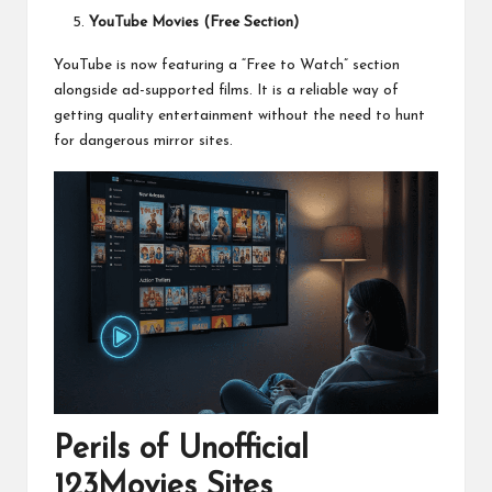
YouTube Movies (Free Section)
YouTube is now featuring a “Free to Watch” section
alongside ad-supported films. It is a reliable way of
getting quality entertainment without the need to hunt
for dangerous mirror sites.
Perils of Unofficial
123Movies Sites