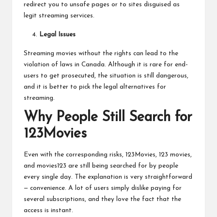
redirect you to unsafe pages or to sites disguised as
legit streaming services.
Legal Issues
Streaming movies without the rights can lead to the
violation of laws in Canada. Although it is rare for end-
users to get prosecuted, the situation is still dangerous,
and it is better to pick the legal alternatives for
streaming.
Why People Still Search for
123Movies
Even with the corresponding risks, 123Movies, 123 movies,
and movies123 are still being searched for by people
every single day. The explanation is very straightforward
— convenience. A lot of users simply dislike paying for
several subscriptions, and they love the fact that the
access is instant.