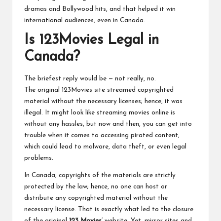
dramas and Bollywood hits, and that helped it win
international audiences, even in Canada.
Is 123Movies Legal in
Canada?
The briefest reply would be — not really, no.
The original 123Movies site streamed copyrighted
material without the necessary licenses; hence, it was
illegal. It might look like streaming movies online is
without any hassles, but now and then, you can get into
trouble when it comes to accessing pirated content,
which could lead to malware, data theft, or even legal
problems.
In Canada, copyrights of the materials are strictly
protected by the law; hence, no one can host or
distribute any copyrighted material without the
necessary license. That is exactly what led to the closure
of the original
123 Movies
‘ website. Yet, mirror sites and