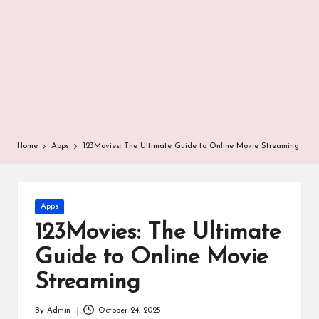
r
Home
Apps
123Movies: The Ultimate Guide to Online Movie Streaming
Posted
Apps
in
123Movies: The Ultimate
Guide to Online Movie
Streaming
By
Admin
October 24, 2025
Posted