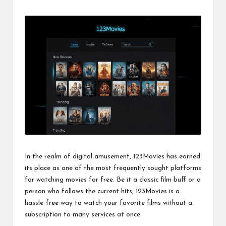
by
In the realm of digital amusement, 123Movies has earned
its place as one of the most frequently sought platforms
for watching movies for free. Be it a classic film buff or a
person who follows the current hits, 123Movies is a
hassle-free way to watch your favorite films without a
subscription to many services at once.