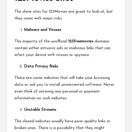
The clone sites for 123Movies are great to look at, but
they come with major risks.
Malware and Viruses
The majority of the unofficial
123freemovies
domains
contain either intrusive ads or malicious links that can
infect your device with viruses or spyware.
Data Privacy Risks
There are some websites that will take your browsing
data or ask you to install unwarranted software. Never
even think of entering any personal or payment
information on such websites.
Unstable Streams
The cloned websites usually have poor-quality links or
broken ones. There is a possibility that they might