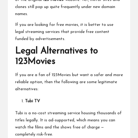
clones still pop up quite frequently under new domain
names.
If you are looking for free movies, it is better to use
legal streaming services that provide free content
funded by advertisements.
Legal Alternatives to
123Movies
If you are a fan of 123Movies but want a safer and more
reliable option, then the following are some legitimate
alternatives:
Tubi TV
Tubi is a no-cost streaming service housing thousands of
titles legally. It is ad-supported, which means you can
watch the films and the shows free of charge —
completely risk-free.