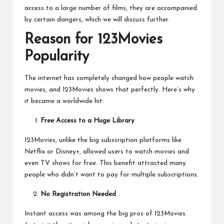
access to a large number of films, they are accompanied
by certain dangers, which we will discuss further.
Reason for 123Movies
Popularity
The internet has completely changed how people watch
movies, and 123Movies shows that perfectly. Here’s why
it became a worldwide hit:
Free Access to a Huge Library
123Movies, unlike the big subscription platforms like
Netflix or Disney+, allowed users to
watch movies and
even TV shows for free
. This benefit attracted many
people who didn’t want to pay for multiple subscriptions.
No Registration Needed
Instant access was among the big pros of 123Movies.